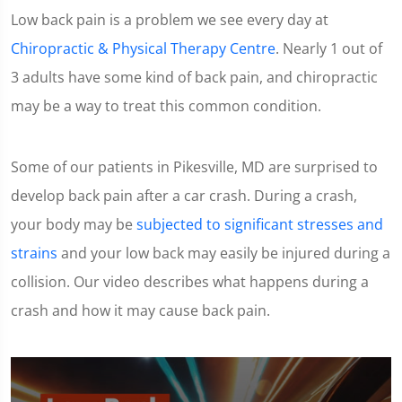
Low back pain is a problem we see every day at
Chiropractic & Physical Therapy Centre
. Nearly 1 out of
3 adults have some kind of back pain, and chiropractic
may be a way to treat this common condition.
Some of our patients in Pikesville, MD are surprised to
develop back pain after a car crash. During a crash,
your body may be
subjected to significant stresses and
strains
and your low back may easily be injured during a
collision. Our video describes what happens during a
crash and how it may cause back pain.