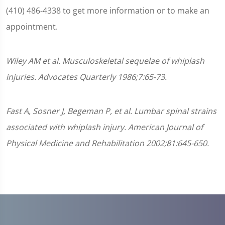
(410) 486-4338 to get more information or to make an
appointment.
Wiley AM et al. Musculoskeletal sequelae of whiplash
injuries. Advocates Quarterly 1986;7:65-73.
Fast A, Sosner J, Begeman P, et al. Lumbar spinal strains
associated with whiplash injury. American Journal of
Physical Medicine and Rehabilitation 2002;81:645-650.