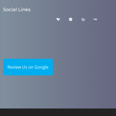
Social Links
Review Us on Google