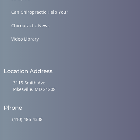
Can Chiropractic Help You?
Chiropractic News
Video Library
Location Address
3115 Smith Ave
Pikesville, MD 21208
Phone
(410) 486-4338