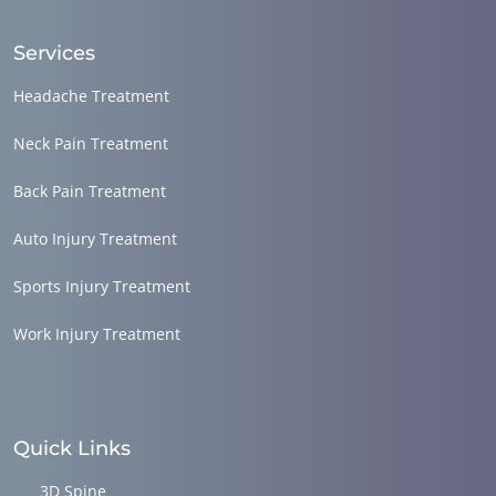
Services
Headache Treatment
Neck Pain Treatment
Back Pain Treatment
Auto Injury Treatment
Sports Injury Treatment
Work Injury Treatment
Quick Links
3D Spine