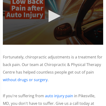
0
seconds
of
Fortunately, chiropractic adjustments is a treatment for
1
minute,
back pain. Our team at Chiropractic & Physical Therapy
11
seconds
Centre has helped countless people get out of pain
without drugs or surgery
.
If you're suffering from
auto injury pain
in Pikesville,
MD, you don't have to suffer. Give us a call today at