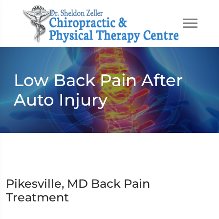
Low Back Pain After
Auto Injury
Pikesville, MD Back Pain
Treatment