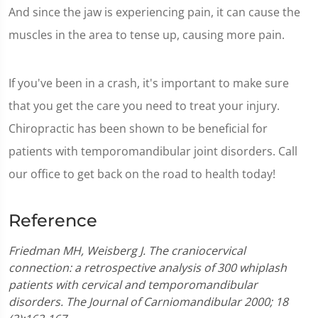
And since the jaw is experiencing pain, it can cause the
muscles in the area to tense up, causing more pain.
If you've been in a crash, it's important to make sure
that you get the care you need to treat your injury.
Chiropractic has been shown to be beneficial for
patients with temporomandibular joint disorders. Call
our office to get back on the road to health today!
Reference
Friedman MH, Weisberg J. The craniocervical
connection: a retrospective analysis of 300 whiplash
patients with cervical and temporomandibular
disorders. The Journal of Carniomandibular 2000; 18