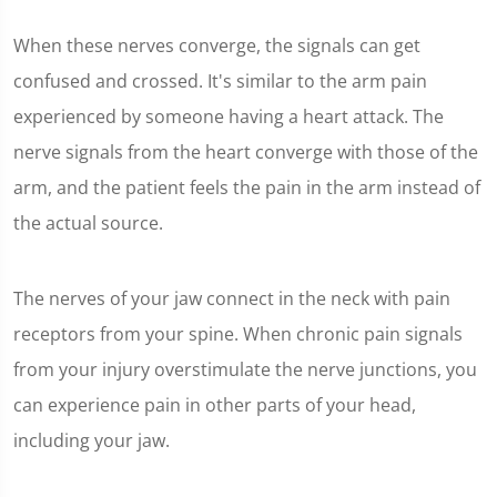
When these nerves converge, the signals can get
confused and crossed. It's similar to the arm pain
experienced by someone having a heart attack. The
nerve signals from the heart converge with those of the
arm, and the patient feels the pain in the arm instead of
the actual source.
The nerves of your jaw connect in the neck with pain
receptors from your spine. When chronic pain signals
from your injury overstimulate the nerve junctions, you
can experience pain in other parts of your head,
including your jaw.