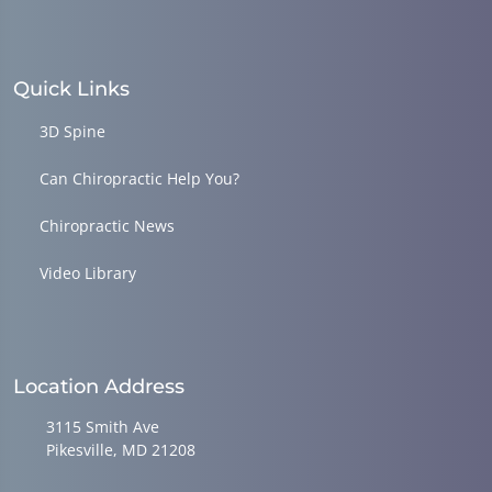
Quick Links
3D Spine
Can Chiropractic Help You?
Chiropractic News
Video Library
Location Address
3115 Smith Ave
Pikesville, MD 21208