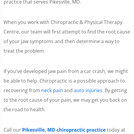
practice that serves Pikesville, MD.
When you work with Chiropractic & Physical Therapy
Centre, our team will first attempt to find the root cause
of your jaw symptoms and then determine a way to
treat the problem.
If you've developed jaw pain from a car crash, we might
be able to help. Chiropractic is a possible approach to
recovering from
neck pain
and
auto injuries
. By getting
to the root cause of your pain, we may get you back on
the road to health.
Call our
Pikesville, MD chiropractic practice
today at