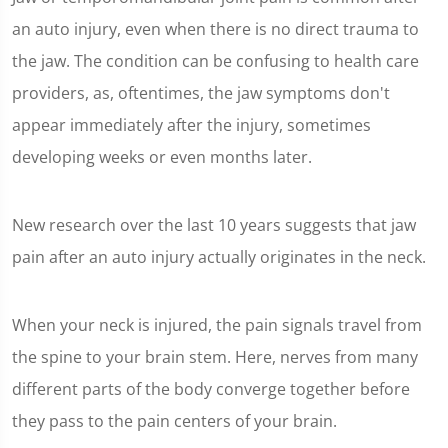
an auto injury, even when there is no direct trauma to
the jaw. The condition can be confusing to health care
providers, as, oftentimes, the jaw symptoms don't
appear immediately after the injury, sometimes
developing weeks or even months later.
New research over the last 10 years suggests that jaw
pain after an auto injury actually originates in the neck.
When your neck is injured, the pain signals travel from
the spine to your brain stem. Here, nerves from many
different parts of the body converge together before
they pass to the pain centers of your brain.