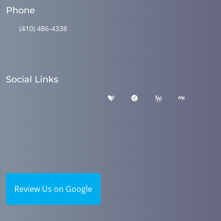
Phone
(410) 486-4338
Social Links
Review Us on Google