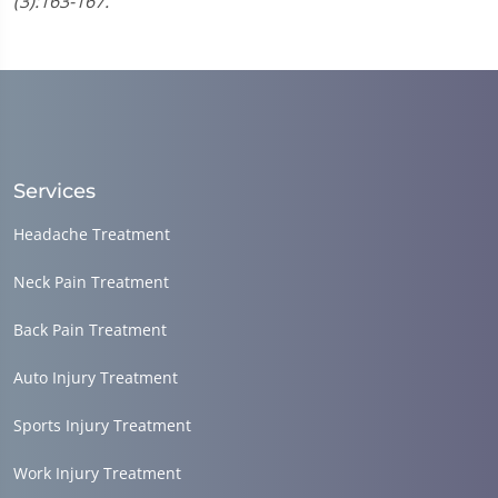
(3):163-167.
Services
Headache Treatment
Neck Pain Treatment
Back Pain Treatment
Auto Injury Treatment
Sports Injury Treatment
Work Injury Treatment