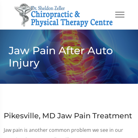
Jaw Pain After Auto
Injury
Pikesville, MD Jaw Pain Treatment
Jaw pain is another common problem we see in our