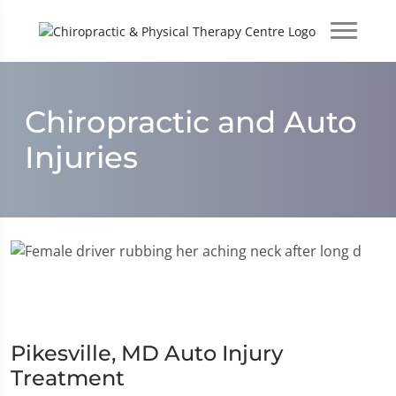
Chiropractic and Auto
Injuries
Pikesville, MD Auto Injury
Treatment