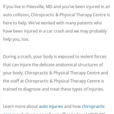
If you live in Pikesville, MD and you've been injured in an
auto collision, Chiropractic & Physical Therapy Centre is
here to help. We've worked with many patients who
have been injured in a car crash and we may probably
help you, too.
During a crash, your body is exposed to violent forces
that can injure the delicate anatomical structures of
your body. Chiropractic & Physical Therapy Centre and
the staff at Chiropractic & Physical Therapy Centre is
trained to diagnose and treat these types of injuries.
Learn more about
auto injuries
and how
chiropractic