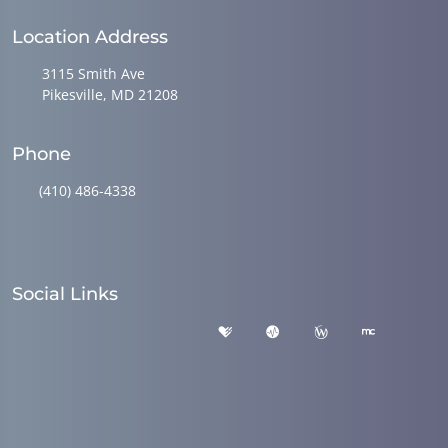
Location Address
3115 Smith Ave
Pikesville, MD 21208
Phone
(410) 486-4338
Social Links