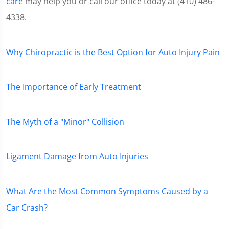
care
may help you or call our office today at (410) 486-
4338.
Why Chiropractic is the Best Option for Auto Injury Pain
The Importance of Early Treatment
The Myth of a "Minor" Collision
Ligament Damage from Auto Injuries
What Are the Most Common Symptoms Caused by a
Car Crash?