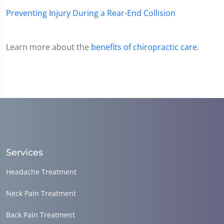
Preventing Injury During a Rear-End Collision
Learn more about the
benefits of chiropractic care
.
Services
Headache Treatment
Neck Pain Treatment
Back Pain Treatment