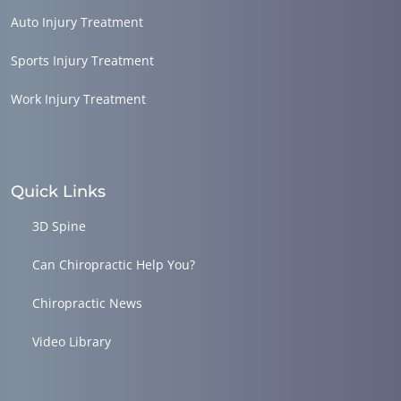
Auto Injury Treatment
Sports Injury Treatment
Work Injury Treatment
Quick Links
3D Spine
Can Chiropractic Help You?
Chiropractic News
Video Library