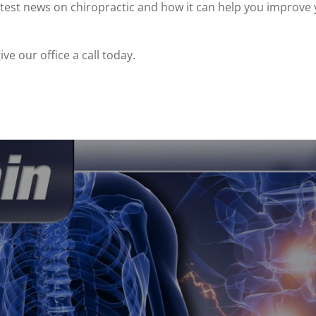
est news on chiropractic and how it can help you improve 
ve our office a call today.