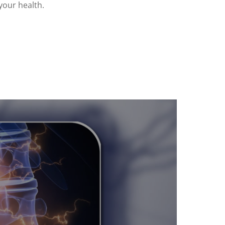
your health.