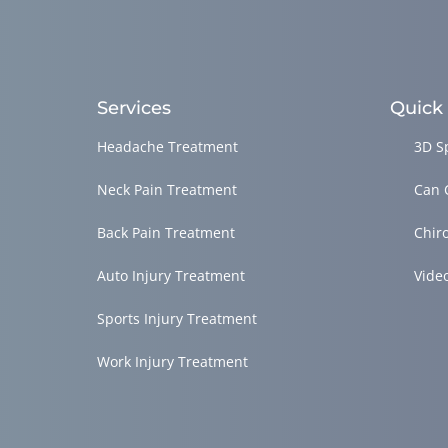
1
minute,
14
seconds
Volume
90%
Services
Quick
Headache Treatment
3D S
Neck Pain Treatment
Can 
Back Pain Treatment
Chir
Auto Injury Treatment
Vide
Sports Injury Treatment
Work Injury Treatment