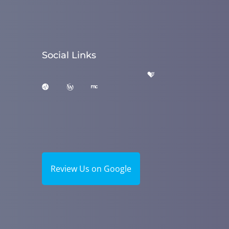
Social Links
Review Us on Google