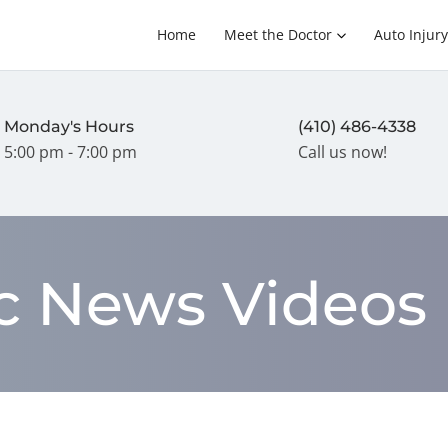
Home
Meet the Doctor
Auto Injury
Monday's Hours
(410) 486-4338
5:00 pm - 7:00 pm
Call us now!
ic News Videos