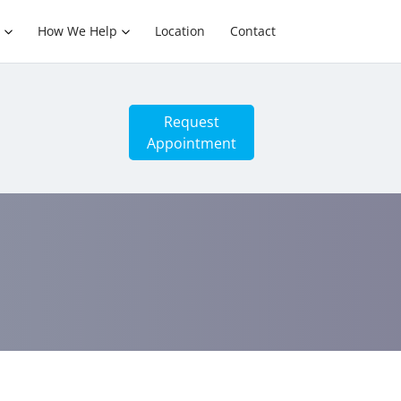
How We Help
Location
Contact
Request
Appointment