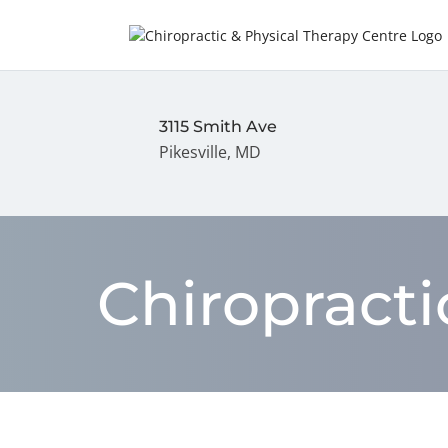
3115 Smith Ave
Pikesville, MD
Chiropract