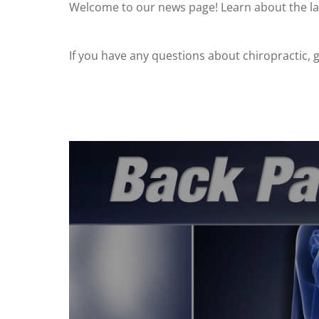
Welcome to our news page! Learn about the lat
If you have any questions about chiropractic, gi