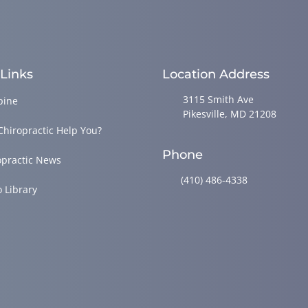
 Links
Location Address
3115 Smith Ave
pine
Pikesville, MD 21208
Chiropractic Help You?
Phone
opractic News
(410) 486-4338
o Library