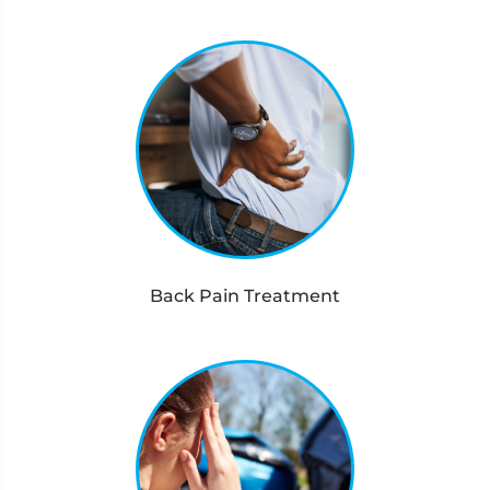
Back Pain Treatment