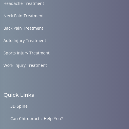
Headache Treatment
Neck Pain Treatment
Back Pain Treatment
Auto Injury Treatment
Sports Injury Treatment
Work Injury Treatment
Quick Links
3D Spine
Can Chiropractic Help You?