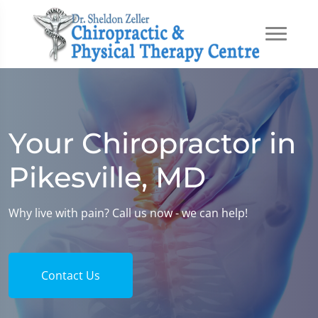
Your Chiropractor in
Pikesville, MD
Why live with pain? Call us now - we can help!
Contact Us