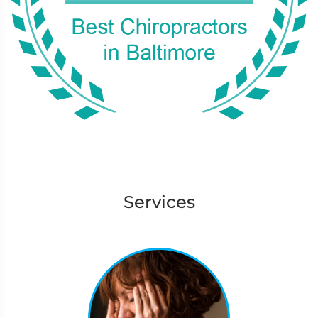
Services