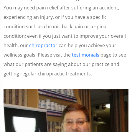
You may need pain relief after suffering an accident,
experiencing an injury, or if you have a specific
condition such as chronic back pain or a spinal
condition; even if you just want to improve your overall
health, our
chiropractor
can help you achieve your
wellness goals! Please visit the
testimonials
page to see
what our patients are saying about our practice and
getting regular chiropractic treatments.