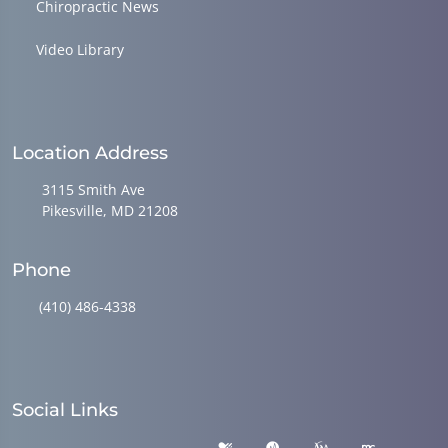
Chiropractic News
Video Library
Location Address
3115 Smith Ave
Pikesville, MD 21208
Phone
(410) 486-4338
Social Links