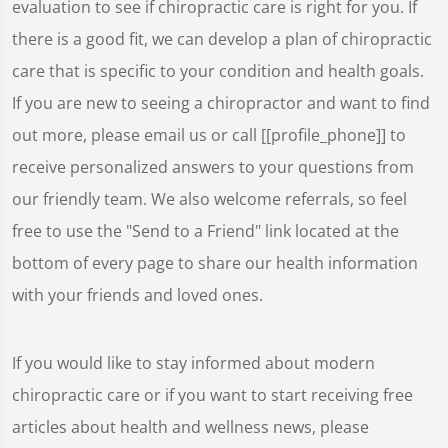
evaluation to see if chiropractic care is right for you. If
there is a good fit, we can develop a plan of chiropractic
care that is specific to your condition and health goals.
If you are new to seeing a chiropractor and want to find
out more, please email us or call [[profile_phone]] to
receive personalized answers to your questions from
our friendly team. We also welcome referrals, so feel
free to use the "Send to a Friend" link located at the
bottom of every page to share our health information
with your friends and loved ones.
If you would like to stay informed about modern
chiropractic care or if you want to start receiving free
articles about health and wellness news, please