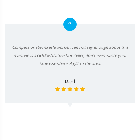
“
Compassionate miracle worker, can not say enough about this
man. He is a GODSEND. See Doc Zeller, don't even waste your
time elsewhere. A gift to the area.
Red