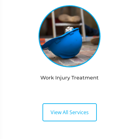
Work Injury Treatment
View All Services