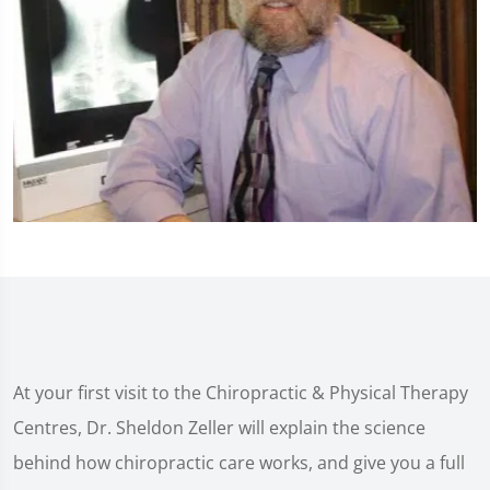
At your first visit to the Chiropractic & Physical Therapy
Centres, Dr. Sheldon Zeller will explain the science
behind how chiropractic care works, and give you a full