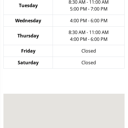
8:30 AM - 11:00 AM
Tuesday
5:00 PM - 7:00 PM
Wednesday
4:00 PM - 6:00 PM
8:30 AM - 11:00 AM
Thursday
4:00 PM - 6:00 PM
Friday
Closed
Saturday
Closed