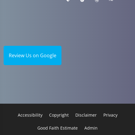
Review Us on Google
Accessibility
Copyright
Disclaimer
Privacy
Good Faith Estimate
Admin