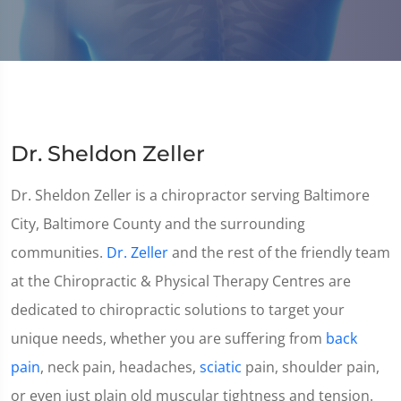
Dr. Sheldon Zeller
Dr. Sheldon Zeller is a chiropractor serving Baltimore
City, Baltimore County and the surrounding
communities.
Dr. Zeller
and the rest of the friendly team
at the Chiropractic & Physical Therapy Centres are
dedicated to chiropractic solutions to target your
unique needs, whether you are suffering from
back
pain
, neck pain, headaches,
sciatic
pain, shoulder pain,
or even just plain old muscular tightness and tension.