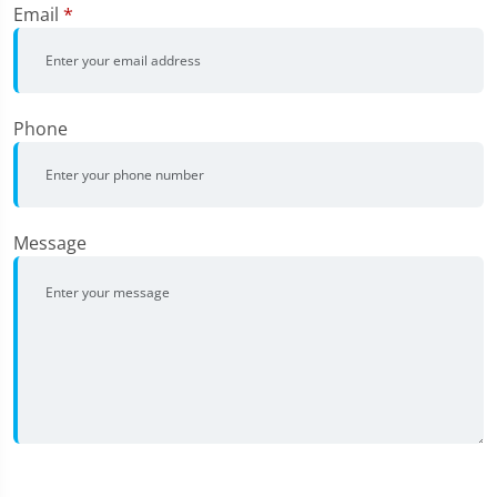
Email
*
Phone
Message