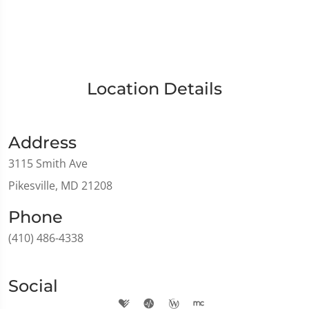
Location Details
Address
3115 Smith Ave
Pikesville, MD 21208
Phone
(410) 486-4338
Social