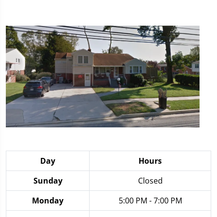
Day
Hours
Sunday
Closed
Monday
5:00 PM - 7:00 PM