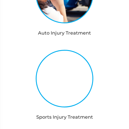
Auto Injury Treatment
Sports Injury Treatment