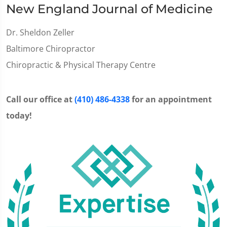
New England Journal of Medicine
Dr. Sheldon Zeller
Baltimore Chiropractor
Chiropractic & Physical Therapy Centre
Call our office at
(410) 486-4338
for an appointment
today!