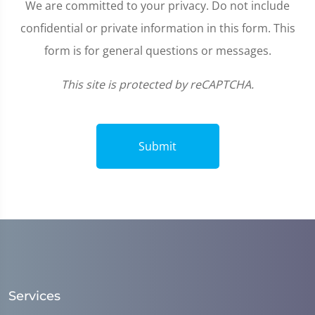
We are committed to your privacy. Do not include
confidential or private information in this form. This
form is for general questions or messages.
This site is protected by reCAPTCHA.
Submit
Services