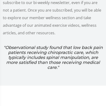
subscribe to our bi-weekly newsletter, even if you are
not a patient. Once you are subscribed, you will be able
to explore our member wellness section and take
advantage of our animated exercise videos, wellness
articles, and other resources.
"Observational study found that low back pain
patients receiving chiropractic care, which
typically includes spinal manipulation, are
more satisfied than those receiving medical
care."