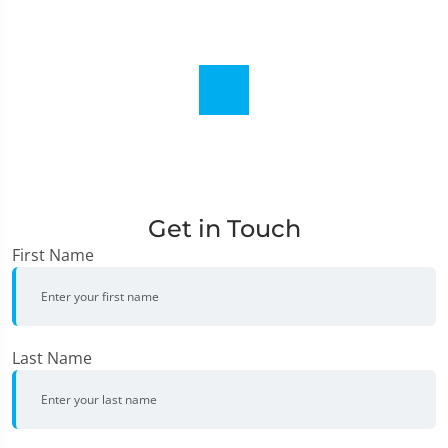
Get in Touch
First Name
Last Name