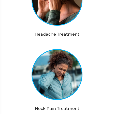
Headache Treatment
Neck Pain Treatment